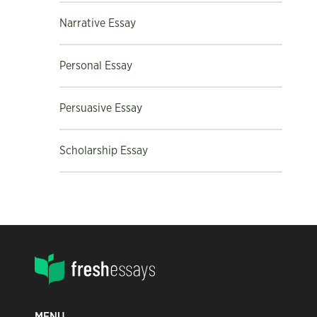
Narrative Essay
Personal Essay
Persuasive Essay
Scholarship Essay