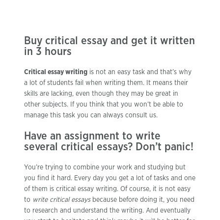
Buy critical essay and get it written
in 3 hours
Critical essay writing
is not an easy task and that’s why
a lot of students fail when writing them. It means their
skills are lacking, even though they may be great in
other subjects. If you think that you won’t be able to
manage this task you can always consult us.
Have an assignment to write
several critical essays? Don’t panic!
You’re trying to combine your work and studying but
you find it hard. Every day you get a lot of tasks and one
of them is critical essay writing. Of course, it is not easy
to
write critical essays
because before doing it, you need
to research and understand the writing. And eventually