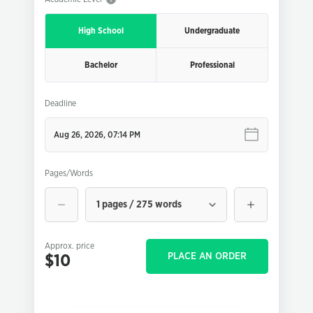
High School
Undergraduate
Bachelor
Professional
Deadline
Pages/Words
1 pages / 275 words
Approx. price
PLACE AN ORDER
$10