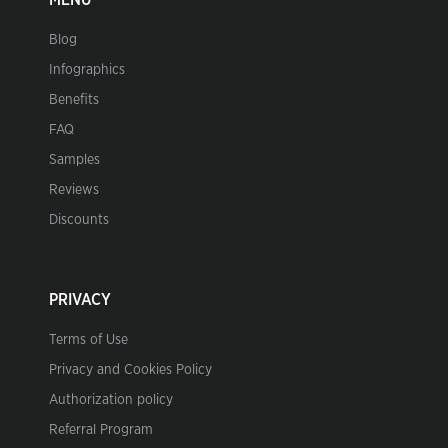
MENU
Blog
Infographics
Benefits
FAQ
Samples
Reviews
Discounts
PRIVACY
Terms of Use
Privacy and Cookies Policy
Authorization policy
Referral Program