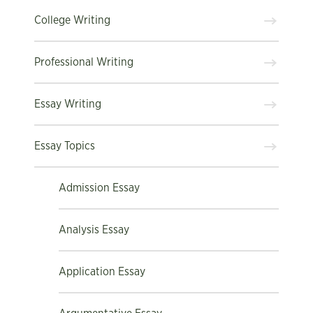
College Writing
Professional Writing
Essay Writing
Essay Topics
Admission Essay
Analysis Essay
Application Essay