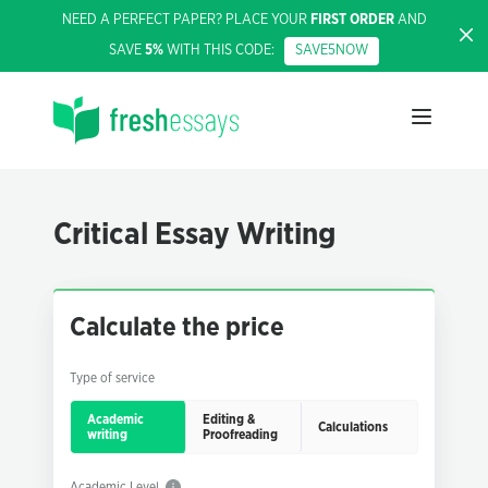
NEED A PERFECT PAPER? PLACE YOUR
FIRST ORDER
AND
SAVE
5%
WITH THIS CODE:
SAVE5NOW
Critical Essay Writing
Calculate the price
Type of service
Academic
Editing &
Calculations
writing
Proofreading
Academic Level