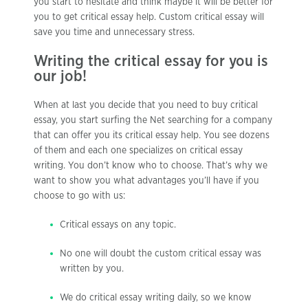
you start to hesitate and think maybe it will be better for
you to get critical essay help. Custom critical essay will
save you time and unnecessary stress.
Writing the critical essay for you is
our job!
When at last you decide that you need to buy critical
essay, you start surfing the Net searching for a company
that can offer you its critical essay help. You see dozens
of them and each one specializes on critical essay
writing. You don’t know who to choose. That’s why we
want to show you what advantages you’ll have if you
choose to go with us:
Critical essays on any topic.
No one will doubt the custom critical essay was
written by you.
We do critical essay writing daily, so we know