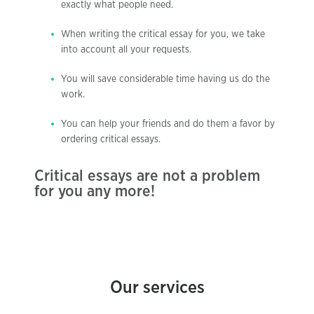
exactly what people need.
When writing the critical essay for you, we take
into account all your requests.
You will save considerable time having us do the
work.
You can help your friends and do them a favor by
ordering critical essays.
Critical essays are not a problem
for you any more!
Our services