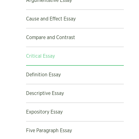
Argumentative Essay
Cause and Effect Essay
Compare and Contrast
Critical Essay
Definition Essay
Descriptive Essay
Expository Essay
Five Paragraph Essay