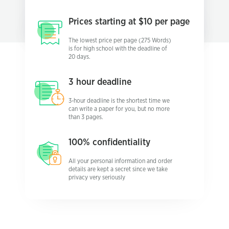
Prices starting
at $10 per page
The lowest price per page (275 Words)
is for high school with the deadline of
20 days.
3 hour
deadline
3-hour deadline is the shortest time we
can write a paper for you, but no more
than 3 pages.
100%
confidentiality
All your personal information and order
details are kept a secret since we take
privacy very seriously