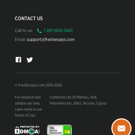
CONTACT US
Call to us:
Email:
support@freshessays.com
© FreshEssays.com 2010-2026
For research and
Coreforce Ltd 25 Martiou, 40A
sample use only.
Paliometocho, 2682, Nicosia, Cyprus
Learn more in our
Terms of Use.