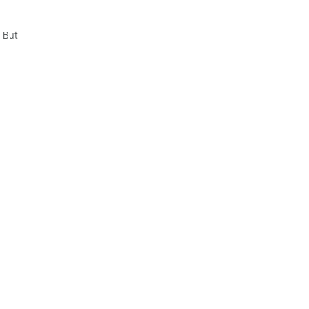
. But