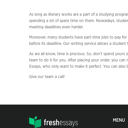
As long as literary works are a part of a studying progra
spending a lot of spare time on them. Nowadays, studen
meeting deadlines even harder.
Moreover, many students have part-time jobs to pay for 
before its deadline. Our writing service allows a student
As we all know, time is precious. So, don't spend yours
team to do it for you. After placing your order, you can r
Essays, who only want to make it perfect. You can also b
Give our team a call!
MENU