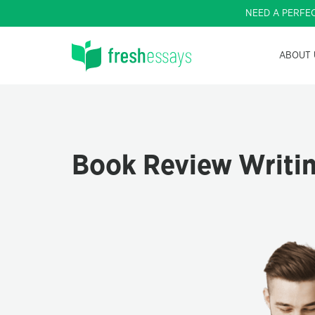
NEED A PERFE
ABOUT 
Book Review Writin