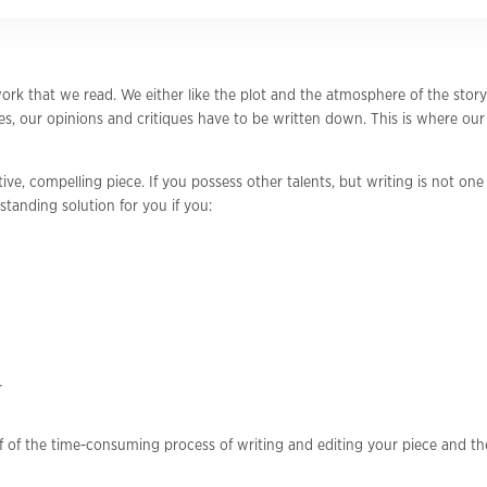
ork that we read. We either like the plot and the atmosphere of the story
s, our opinions and critiques have to be written down. This is where ou
ive, compelling piece. If you possess other talents, but writing is not one
standing solution for you if you:
r
f of the time-consuming process of writing and editing your piece and th