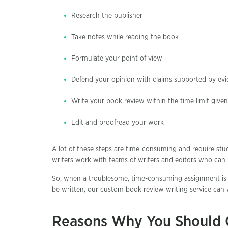
Research the publisher
Take notes while reading the book
Formulate your point of view
Defend your opinion with claims supported by ev
Write your book review within the time limit given
Edit and proofread your work
A lot of these steps are time-consuming and require stud
writers work with teams of writers and editors who can p
So, when a troublesome, time-consuming assignment is 
be written, our custom book review writing service can w
Reasons Why You Should 