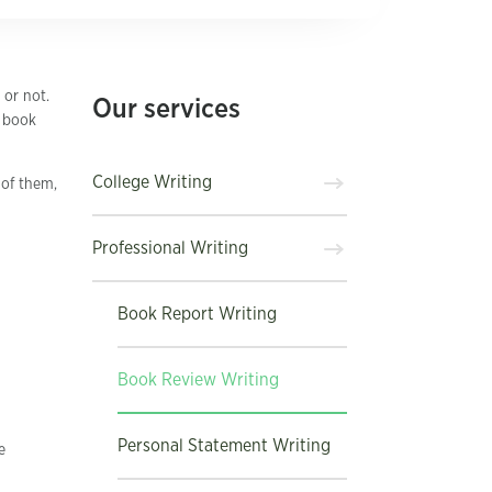
 or not.
Our services
r book
College Writing
 of them,
Professional Writing
Book Report Writing
Book Review Writing
Personal Statement Writing
e