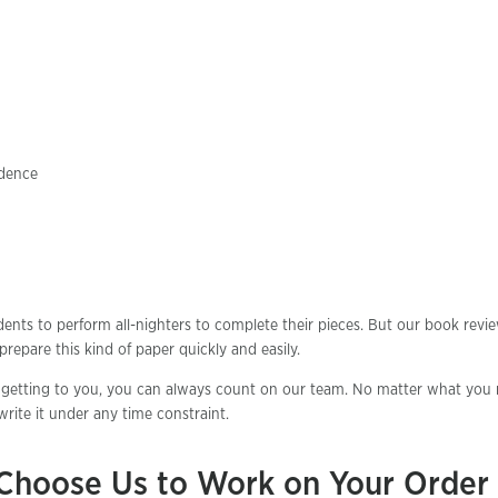
idence
ents to perform all-nighters to complete their pieces. But our book revi
repare this kind of paper quickly and easily.
getting to you, you can always count on our team. No matter what you 
rite it under any time constraint.
Choose Us to Work on Your Order