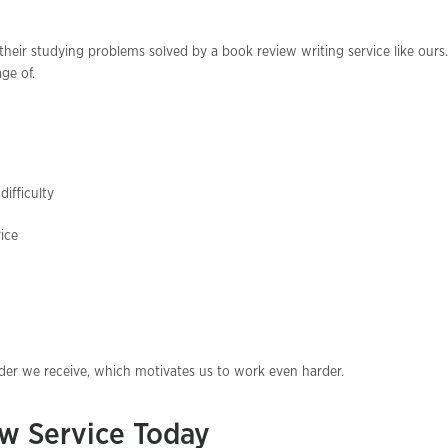
heir studying problems solved by a book review writing service like ours
ge of.
ifficulty
ice
rder we receive, which motivates us to work even harder.
w Service Today