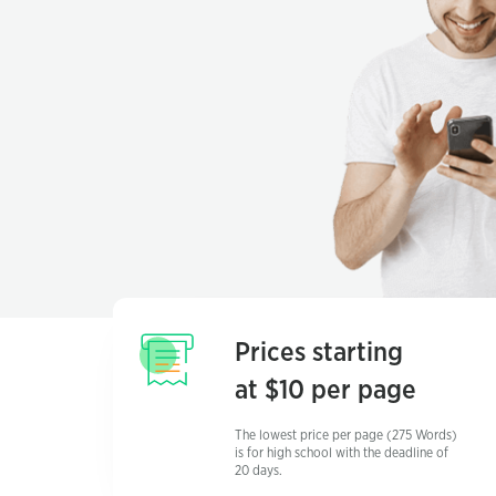
Prices starting
at $10 per page
The lowest price per page (275 Words)
is for high school with the deadline of
20 days.