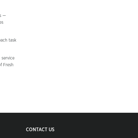
ws —
es
each task
 service
of Fresh
CONTACT US