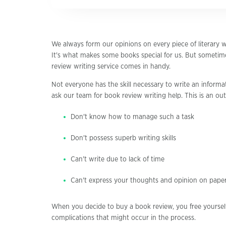
We always form our opinions on every piece of literary w
It's what makes some books special for us. But sometime
review writing service comes in handy.
Not everyone has the skill necessary to write an informat
ask our team for book review writing help. This is an out
Don't know how to manage such a task
Don't possess superb writing skills
Can't write due to lack of time
Can't express your thoughts and opinion on pape
When you decide to buy a book review, you free yoursel
complications that might occur in the process.