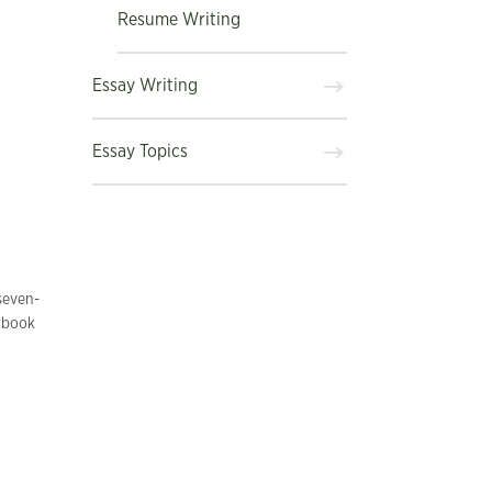
Resume Writing
Essay Writing
Essay Topics
seven-
r book