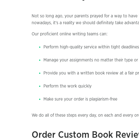
Not so long ago, your parents prayed for a way to have t
nowadays, it's a reality we should definitely take advanta
Our proficient online writing teams can:
Perform high-quality service within tight deadlines
Manage your assignments no matter their type or d
Provide you with a written book review at a fair pr
Perform the work quickly
Make sure your order is plagiarism-free
We do all of these steps every day, on each and every o
Order Custom Book Revie