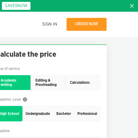
:
SAVE5NOW
SIGN IN
ORDER NOW
alculate the price
pe of service
Academic
Editing &
Calculations
writing
Proofreading
ademic Level
High School
Undergraduate
Bachelor
Professional
adline