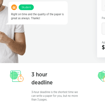
Critical Essay
Definition Essay
Right on time and the quality of the paper is
Pa
great as always. Thanks!
Descriptive Essay
Expository Essay
Five Paragraph Essay
Ap
Narrative Essay
$
Personal Essay
Persuasive Essay
Scholarship Essay
3 hour
deadline
3-hour deadline is the shortest time we
can write a paper for you, but no more
than 3 pages.