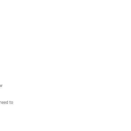
ew
need to