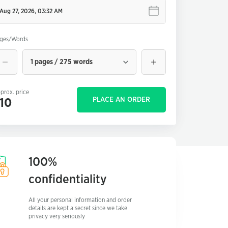
ges/Words
1 pages / 275 words
prox. price
PLACE AN ORDER
10
100%
confidentiality
All your personal information and order
details are kept a secret since we take
privacy very seriously