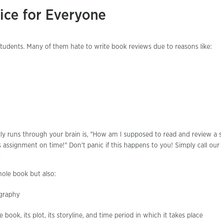
ice for Everyone
 students. Many of them hate to write book reviews due to reasons like:
lly runs through your brain is, "How am I supposed to read and review a 
assignment on time!" Don't panic if this happens to you! Simply call ou
.
ole book but also:
ography
 book, its plot, its storyline, and time period in which it takes place