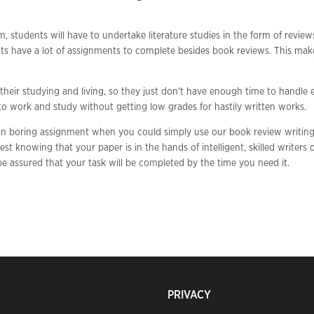
m, students will have to undertake literature studies in the form of revie
ts have a lot of assignments to complete besides book reviews. This mak
their studying and living, so they just don't have enough time to handle 
 to work and study without getting low grades for hastily written works.
 on boring assignment when you could simply use our book review writing
est knowing that your paper is in the hands of intelligent, skilled writers 
e assured that your task will be completed by the time you need it.
PRIVACY