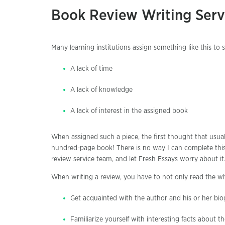
Book Review Writing Serv
Many learning institutions assign something like this to
A lack of time
A lack of knowledge
A lack of interest in the assigned book
When assigned such a piece, the first thought that usua
hundred-page book! There is no way I can complete this 
review service team, and let Fresh Essays worry about it
When writing a review, you have to not only read the wh
Get acquainted with the author and his or her bi
Familiarize yourself with interesting facts about the