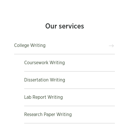
Our services
College Writing
Coursework Writing
Dissertation Writing
Lab Report Writing
Research Paper Writing