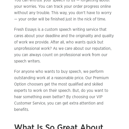
You can entrust your speech to us — forgetting about
your worries. You can track your order progress online
without any trouble. This way, you don't have to worry
— your order will be finished just in the nick of time.
Fresh Essays is a custom speech writing service that
cares about your deadline and the originality and quality
of work we provide. After all, who wants quick but
unprofessional work? As we care about our reputation,
you can always count on professional work from our
speech writers.
For anyone who wants to buy speech, we perform
outstanding work at a reasonable price. Our Premium
Option choosers get the most qualified and skilled
experts to work on their speech. But, do you want to
hear something even better? By choosing our VIP
Customer Service, you can get extra attention and
benefits.
What Is So Great About