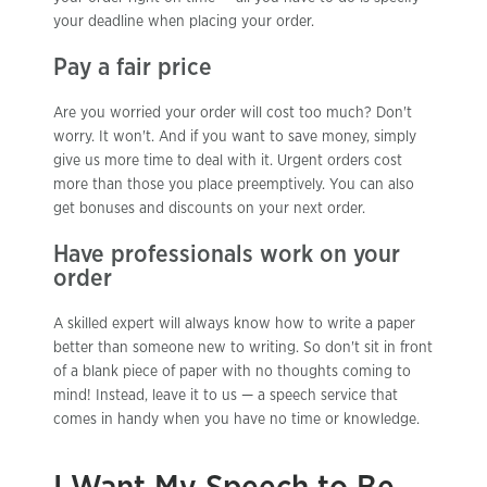
your deadline when placing your order.
Pay a fair price
Are you worried your order will cost too much? Don't
worry. It won't. And if you want to save money, simply
give us more time to deal with it. Urgent orders cost
more than those you place preemptively. You can also
get bonuses and discounts on your next order.
Have professionals work on your
order
A skilled expert will always know how to write a paper
better than someone new to writing. So don't sit in front
of a blank piece of paper with no thoughts coming to
mind! Instead, leave it to us — a speech service that
comes in handy when you have no time or knowledge.