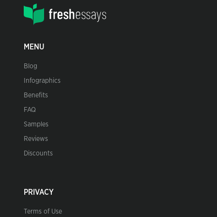
MENU
Blog
Infographics
Benefits
FAQ
Samples
Reviews
Discounts
PRIVACY
Terms of Use