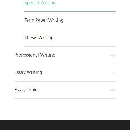
Speech Writing
Term Paper Writing
Thesis Writing
Professional Writing
Essay Writing
Essay Topics