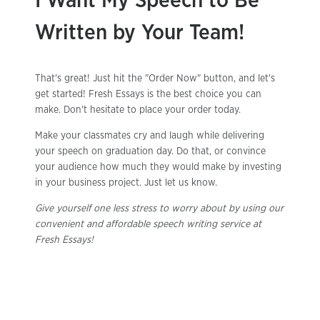
I Want My Speech to Be
Written by Your Team!
That's great! Just hit the "Order Now" button, and let's
get started! Fresh Essays is the best choice you can
make. Don't hesitate to place your order today.
Make your classmates cry and laugh while delivering
your speech on graduation day. Do that, or convince
your audience how much they would make by investing
in your business project. Just let us know.
Give yourself one less stress to worry about by using our
convenient and affordable speech writing service at
Fresh Essays!