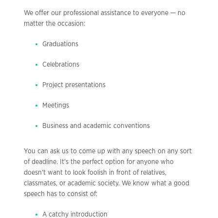
We offer our professional assistance to everyone — no
matter the occasion:
Graduations
Celebrations
Project presentations
Meetings
Business and academic conventions
You can ask us to come up with any speech on any sort
of deadline. It's the perfect option for anyone who
doesn't want to look foolish in front of relatives,
classmates, or academic society. We know what a good
speech has to consist of:
A catchy introduction