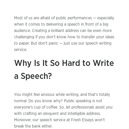
Most of us are afraid of public performances — especially
when it comes to delivering a speech in front of a big
audience. Creating a brilliant address can be even more
challenging if you don't know how to transfer your ideas
to paper. But don't panic — just use our speech writing
service.
Why Is It So Hard to Write
a Speech?
You might feel anxious while writing, and that's totally
normal. Do you know why? Public speaking is not
everyone's cup of coffee. So, let professionals assist you
with crafting an eloquent and intelligible address.
Moreover, our speech service at Fresh Essays won't
break the bank either.