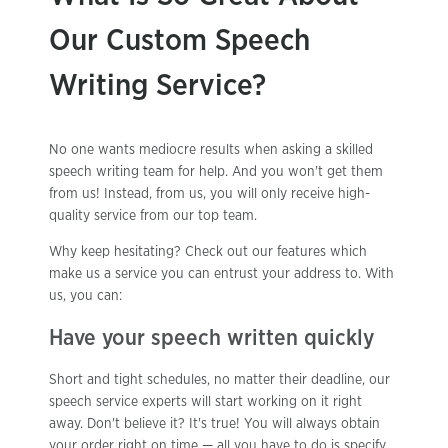
Our Custom Speech
Writing Service?
No one wants mediocre results when asking a skilled
speech writing team for help. And you won't get them
from us! Instead, from us, you will only receive high-
quality service from our top team.
Why keep hesitating? Check out our features which
make us a service you can entrust your address to. With
us, you can:
Have your speech written quickly
Short and tight schedules, no matter their deadline, our
speech service experts will start working on it right
away. Don't believe it? It's true! You will always obtain
your order right on time — all you have to do is specify