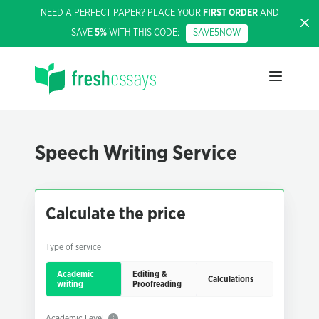
NEED A PERFECT PAPER? PLACE YOUR
FIRST ORDER
AND
SAVE
5%
WITH THIS CODE:
SAVE5NOW
Speech Writing Service
Calculate the price
Type of service
Academic
Editing &
Calculations
writing
Proofreading
Academic Level