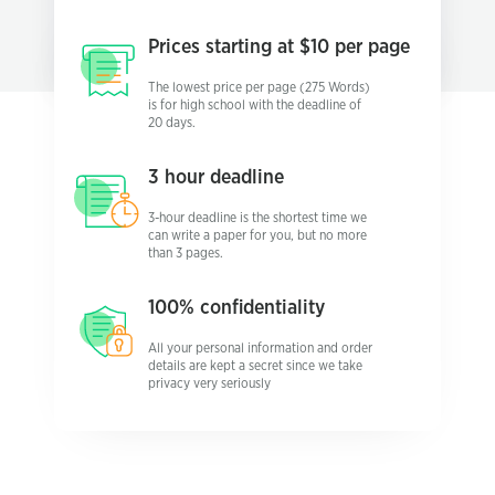
Prices starting
at $10 per page
The lowest price per page (275 Words)
is for high school with the deadline of
20 days.
3 hour
deadline
3-hour deadline is the shortest time we
can write a paper for you, but no more
than 3 pages.
100%
confidentiality
All your personal information and order
details are kept a secret since we take
privacy very seriously