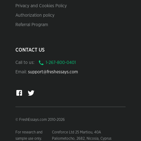
Privacy and Cookies Policy
Authorization policy
Referral Program
CONTACT US
Call to us:
Email:
support@freshessays.com
© FreshEssays.com 2010-2026
For research and
Coreforce Ltd 25 Martiou, 40A
sample use only.
Paliometocho, 2682, Nicosia, Cyprus