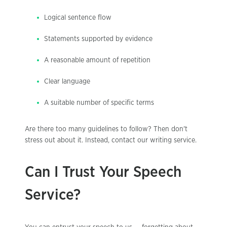
Logical sentence flow
Statements supported by evidence
A reasonable amount of repetition
Clear language
A suitable number of specific terms
Are there too many guidelines to follow? Then don't
stress out about it. Instead, contact our writing service.
Can I Trust Your Speech
Service?