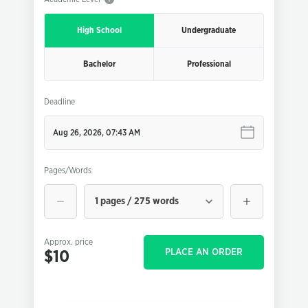
High School
Undergraduate
Bachelor
Professional
Deadline
Pages/Words
1 pages / 275 words
Approx. price
PLACE AN ORDER
$10